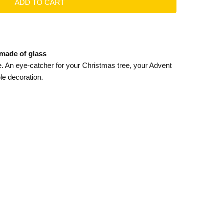
 made of glass
. An eye-catcher for your Christmas tree, your Advent
le decoration.