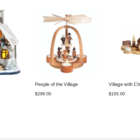
People of the Village
Village with Ch
$298.00
$155.00