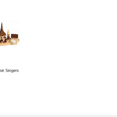
oir Singers