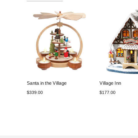
Santa in the Village
Village Inn
$339.00
$177.00