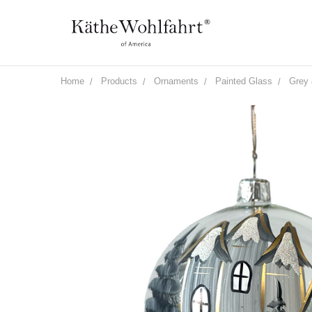
Home
Products
Ornaments
Painted Glass
Grey 