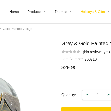
Home
Work At Käthe Wohlfahrt Of America
Our Story
Catalog
Spring Catalog
Locations
Help & FAQs
Contact Us
Products
Themes
Holidays & Gifts
& Gold Painted Village
Grey & Gold Painted V
(No reviews yet)
Item Number
769710
$29.95
DECREASE QU
IN
Quantity: