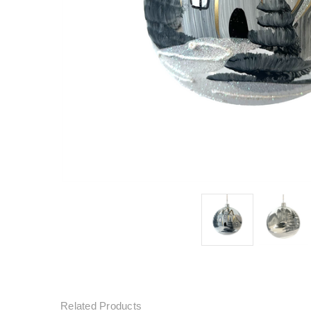
Related Products