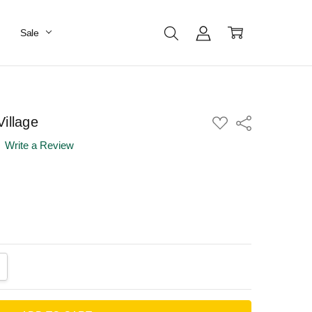
Sale
illage
ADD
Share
TO
WISH
Write a Review
LIST
ANTITY:
CREASE QUANTITY: