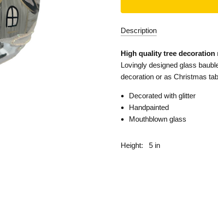
Description
High quality tree decoration
Lovingly designed glass bauble
decoration or as Christmas tab
Decorated with glitter
Handpainted
Mouthblown glass
Height:
5 in