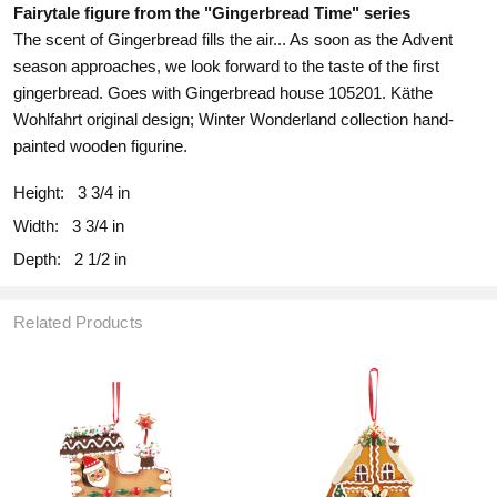
Fairytale figure from the "Gingerbread Time" series
The scent of Gingerbread fills the air... As soon as the Advent
season approaches, we look forward to the taste of the first
gingerbread.
Goes with Gingerbread house 105201. Käthe
Wohlfahrt original design; Winter Wonderland collection hand-
painted wooden figurine.
Height:
3 3/4 in
Width:
3 3/4 in
Depth:
2 1/2 in
Related Products