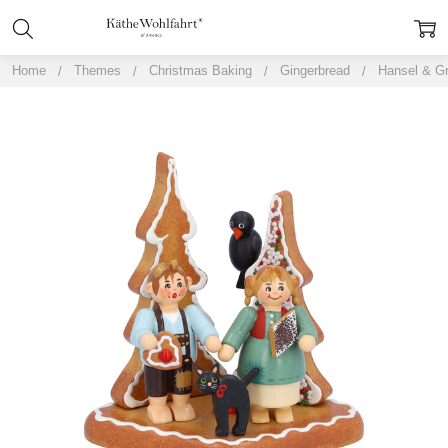
Home
Themes
Christmas Baking
Gingerbread
Hansel & Gr