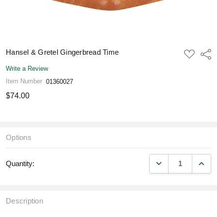
Hansel & Gretel Gingerbread Time
ADD
Shar
TO
WISH
Write a Review
LIST
Item Number
01360027
$74.00
Options
DECREASE QUANT
INCR
Quantity:
Description