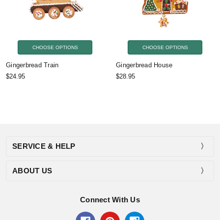
CHOOSE OPTIONS
CHOOSE OPTIONS
Gingerbread Train
Gingerbread House
$24.95
$28.95
SERVICE & HELP
ABOUT US
Connect With Us