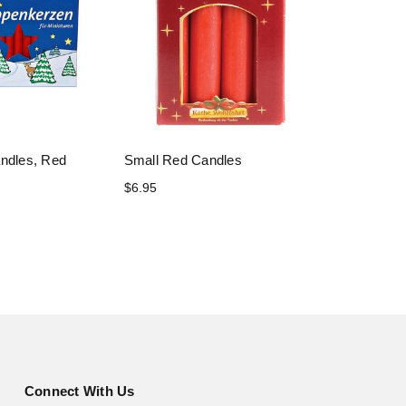
andles, Red
Small Red Candles
$6.95
Connect With Us