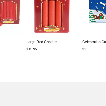
Large Red Candles
Celebration C
$15.95
$11.95