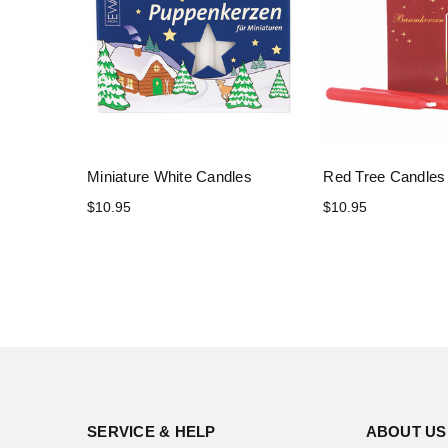
Miniature White Candles
Red Tree Candles
$10.95
$10.95
SERVICE & HELP
ABOUT US