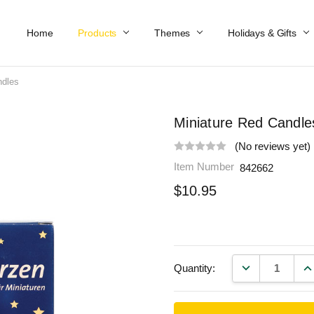
Home
Work At Käthe Wohlfahrt Of America
Our Story
Catalog
Spring Catalog
Locations
Help & FAQs
Contact Us
Products
Themes
Holidays & Gifts
ndles
Miniature Red Candle
(No reviews yet)
Item Number
842662
$10.95
DECREASE QU
IN
Quantity: