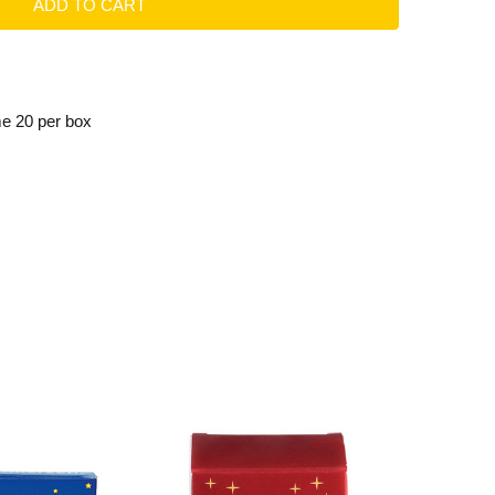
me 20 per box