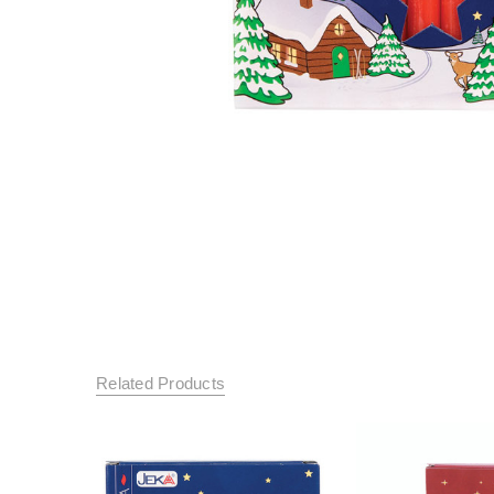
Related Products