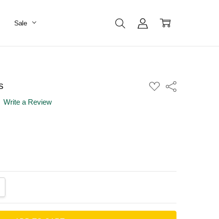
Sale
s
ADD
Share
TO
WISH
Write a Review
LIST
ANTITY:
CREASE QUANTITY: