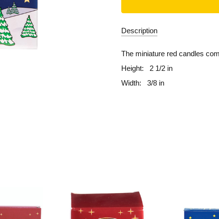
Description
The miniature red candles co
Height:
2 1/2 in
Width:
3/8 in