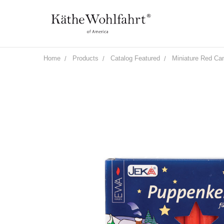
Home
Products
Catalog Featured
Miniature Red Ca