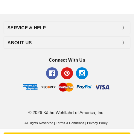
SERVICE & HELP
ABOUT US
Connect With Us
© 2026 Käthe Wohlfahrt of America, Inc..
All Rights Reserved |
Terms & Conditions
|
Privacy Policy