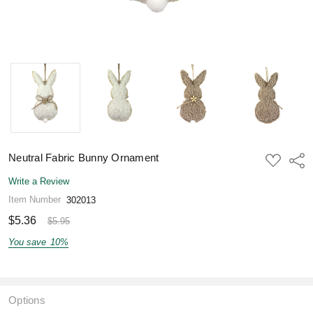
Neutral Fabric Bunny Ornament
ADD
Shar
TO
WISH
Write a Review
LIST
Item Number
302013
$5.36
$5.95
You save
10%
Options