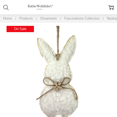
Home
Products
Ornaments
Fascinations Collection
Neutra
On Sale