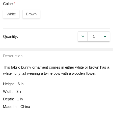
Color:
*
White
Brown
DECREASE QUANT
INCR
Quantity:
Description
This fabric bunny ornament comes in either white or brown has a
white fluffy tail wearing a twine bow with a wooden flower.
Height:
6 in
Width:
3 in
Depth:
1 in
Made In:
China