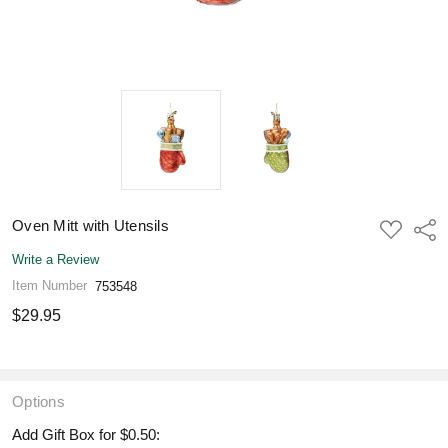
Oven Mitt with Utensils
ADD
Shar
TO
WISH
Write a Review
LIST
Item Number
753548
$29.95
Options
Add Gift Box for $0.50: