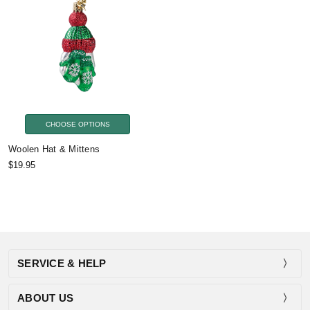
CHOOSE OPTIONS
Woolen Hat & Mittens
$19.95
SERVICE & HELP
ABOUT US