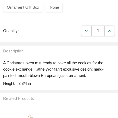
Ornament Gift Box
None
DECREASE QUANT
INCR
Quantity:
Description
A Christmas oven mitt ready to bake all the cookies for the
cookie exchange. Kathe Wohlfahrt exclusive design; hand-
painted, mouth-blown European glass ornament.
Height:
3 3/4 in
Related Products