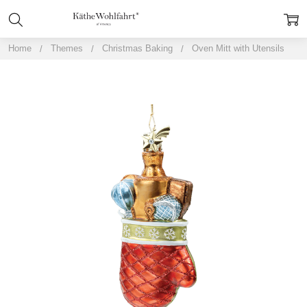
Home
Themes
Christmas Baking
Oven Mitt with Utensils