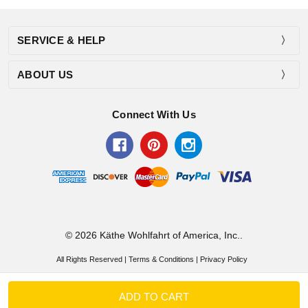
SERVICE & HELP
ABOUT US
Connect With Us
© 2026 Käthe Wohlfahrt of America, Inc..
All Rights Reserved |
Terms & Conditions
|
Privacy Policy