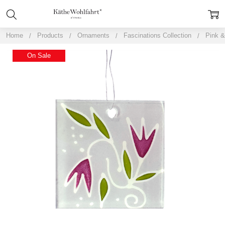
Home
Products
Ornaments
Fascinations Collection
Pink &
On Sale