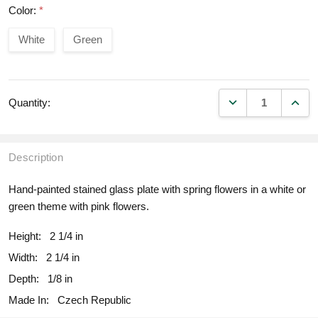
Color:
*
White
Green
DECREASE QUANT
INCR
Quantity:
Description
Hand-painted stained glass plate with spring flowers in a white or
green theme with pink flowers.
Height:
2 1/4 in
Width:
2 1/4 in
Depth:
1/8 in
Made In:
Czech Republic