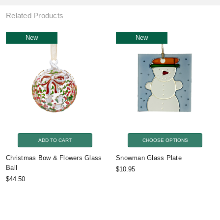
Related Products
New
New
ADD TO CART
CHOOSE OPTIONS
Christmas Bow & Flowers Glass
Snowman Glass Plate
Ball
$10.95
$44.50