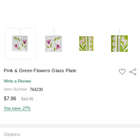
Pink & Green Flowers Glass Plate
ADD
Shar
TO
WISH
Write a Review
LIST
Item Number
764230
$7.96
$10.95
You save
27%
Options