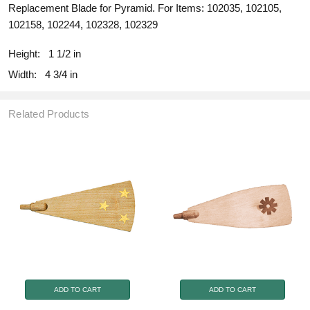
Replacement Blade for Pyramid. For Items: 102035, 102105,
102158, 102244, 102328, 102329
Height:
1 1/2 in
Width:
4 3/4 in
Related Products
ADD TO CART
ADD TO CART