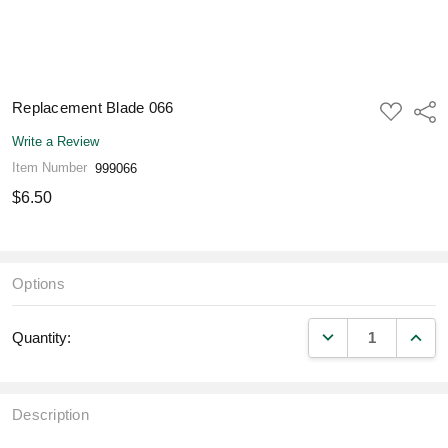
Replacement Blade 066
ADD
Shar
TO
WISH
Write a Review
LIST
Item Number
999066
$6.50
Options
DECREASE QUANT
INCR
Quantity:
Description