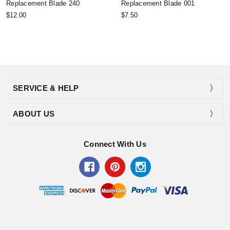
Replacement Blade 240
Replacement Blade 001
$12.00
$7.50
SERVICE & HELP
ABOUT US
Connect With Us