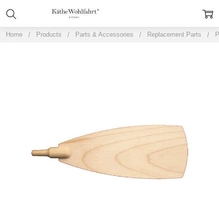
Home
Products
Parts & Accessories
Replacement Parts
P