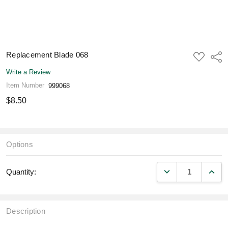
Replacement Blade 068
ADD
Shar
TO
WISH
Write a Review
LIST
Item Number
999068
$8.50
Options
DECREASE QUANT
INCR
Quantity:
Description