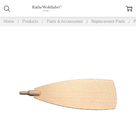
Home
Products
Parts & Accessories
Replacement Parts
P