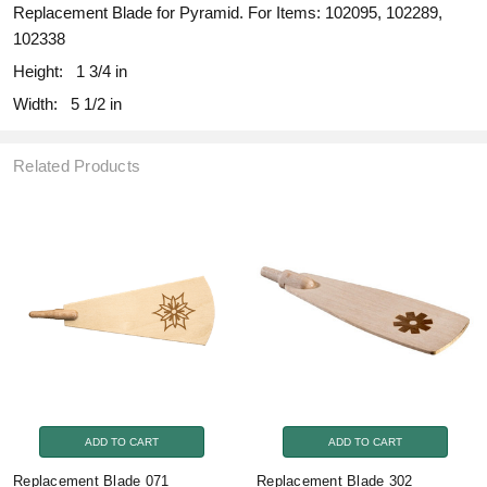
Replacement Blade for Pyramid. For Items: 102095, 102289,
102338
Height:
1 3/4 in
Width:
5 1/2 in
Related Products
ADD TO CART
ADD TO CART
Replacement Blade 071
Replacement Blade 302