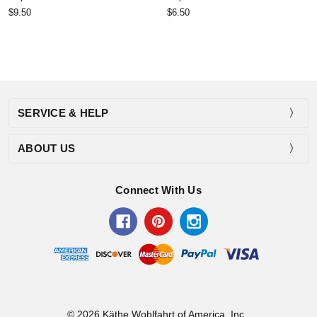
$9.50
$6.50
SERVICE & HELP
ABOUT US
Connect With Us
© 2026 Käthe Wohlfahrt of America, Inc..