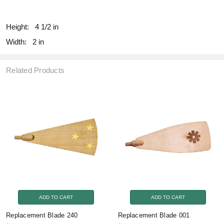
fill
Height:
4 1/2 in
Width:
2 in
Related Products
ADD TO CART
ADD TO CART
Replacement Blade 240
Replacement Blade 001