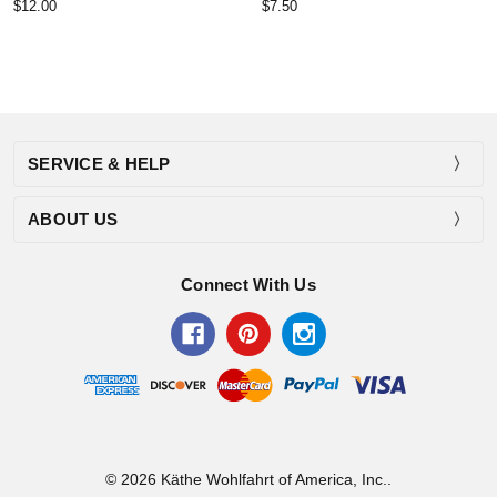
$12.00
$7.50
SERVICE & HELP
ABOUT US
Connect With Us
© 2026 Käthe Wohlfahrt of America, Inc..