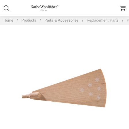
Home
Products
Parts & Accessories
Replacement Parts
P