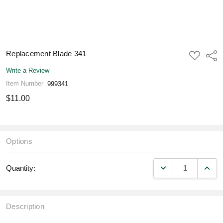
Replacement Blade 341
ADD
Shar
TO
WISH
Write a Review
LIST
Item Number
999341
$11.00
Options
DECREASE QUANT
INCR
Quantity:
Description