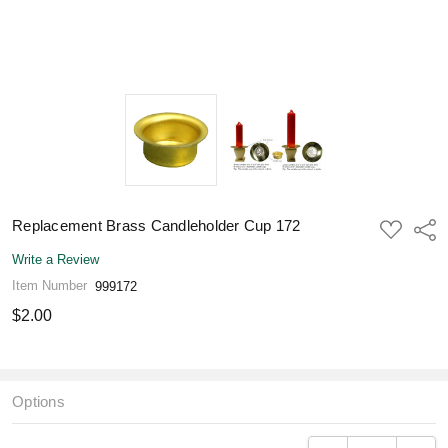
Replacement Brass Candleholder Cup 172
ADD
Shar
TO
WISH
Write a Review
LIST
Item Number
999172
$2.00
Options