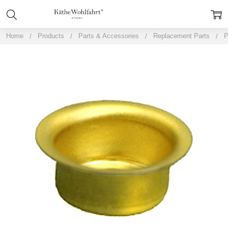
Home
Products
Parts & Accessories
Replacement Parts
P