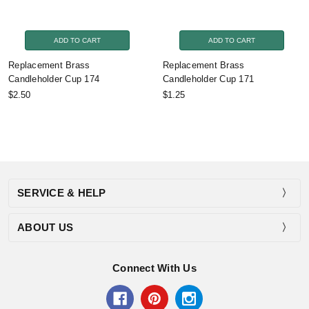
ADD TO CART
ADD TO CART
Replacement Brass
Replacement Brass
Candleholder Cup 174
Candleholder Cup 171
$2.50
$1.25
SERVICE & HELP
ABOUT US
Connect With Us