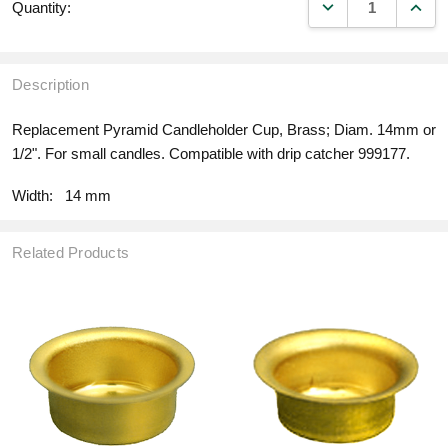
DECREASE QUANT
INCR
Quantity:
Description
Replacement Pyramid Candleholder Cup, Brass; Diam. 14mm or
1/2". For small candles. Compatible with drip catcher 999177.
Width:
14 mm
Related Products