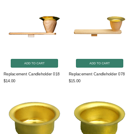
ADD TO CART
ADD TO CART
Replacement Candleholder 018
Replacement Candleholder 078
$14.00
$15.00