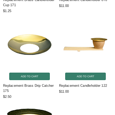
Cup 171
$11.00
$1.25
ADD TO CART
ADD TO CART
Replacement Brass Drip Catcher
Replacement Candleholder 122
175
$11.00
$2.50