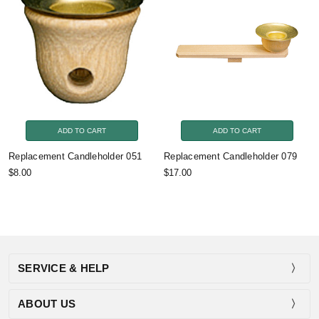
ADD TO CART
ADD TO CART
Replacement Candleholder 051
Replacement Candleholder 079
$8.00
$17.00
SERVICE & HELP
ABOUT US