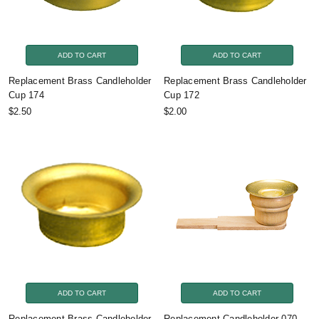
ADD TO CART
ADD TO CART
Replacement Brass Candleholder
Replacement Brass Candleholder
Cup 174
Cup 172
$2.50
$2.00
ADD TO CART
ADD TO CART
Replacement Brass Candleholder
Replacement Candleholder 070