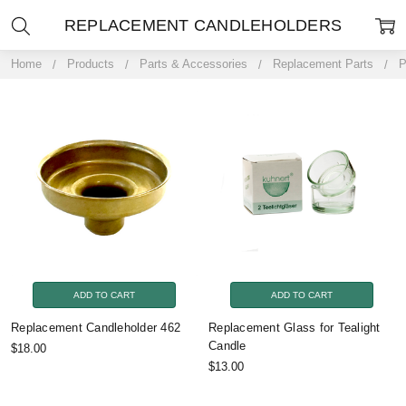
REPLACEMENT CANDLEHOLDERS
Home
Products
Parts & Accessories
Replacement Parts
P
ADD TO CART
ADD TO CART
Replacement Candleholder 462
Replacement Glass for Tealight
Candle
$18.00
$13.00