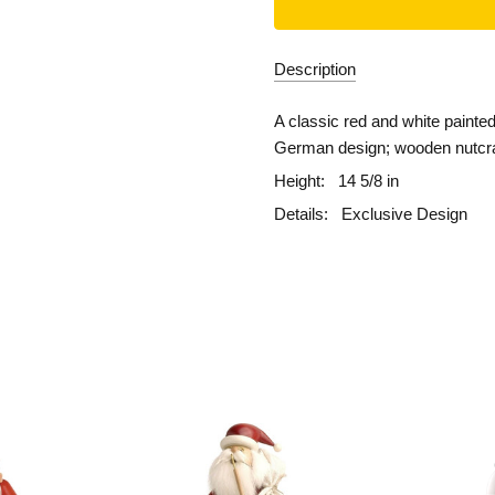
Description
A classic red and white painted
German design; wooden nutcrac
Height:
14 5/8 in
Details:
Exclusive Design