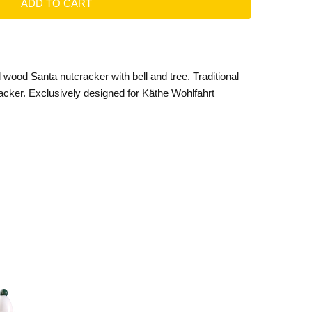
 wood Santa nutcracker with bell and tree. Traditional
ker. Exclusively designed for Käthe Wohlfahrt