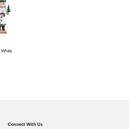
l White
Connect With Us