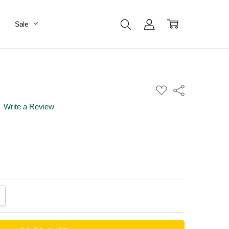
Sale
ADD
Share
TO
WISH
Write a Review
LIST
ANTITY:
CREASE QUANTITY: