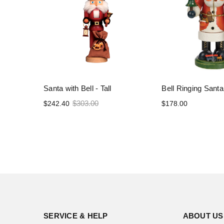
Santa with Bell - Tall
Bell Ringing Santa
$303.00
$242.40
$178.00
SERVICE & HELP
ABOUT US