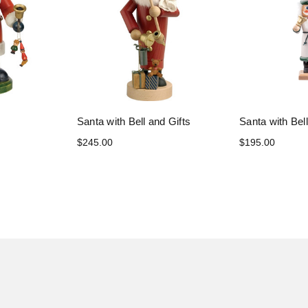
Santa with Bell and Gifts
Santa with Bel
$245.00
$195.00