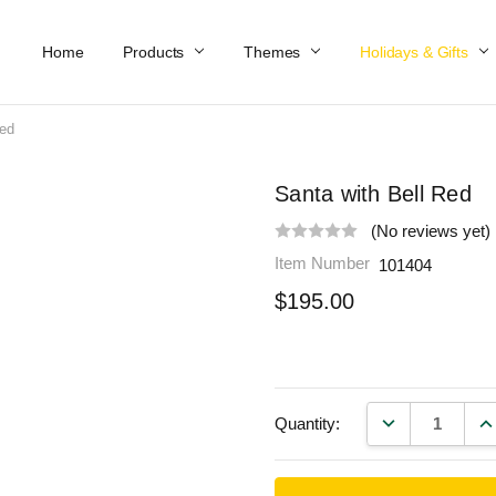
Home
Work At Käthe Wohlfahrt Of America
Our Story
Catalog
Spring Catalog
Locations
Help & FAQs
Contact Us
Products
Themes
Holidays & Gifts
Red
Santa with Bell Red
(No reviews yet)
Item Number
101404
$195.00
DECREASE QU
IN
Quantity: