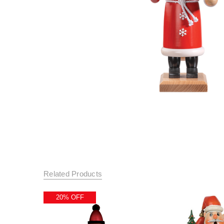
Related Products
20% OFF