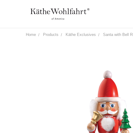
Home
Products
Käthe Exclusives
Santa with Bell 