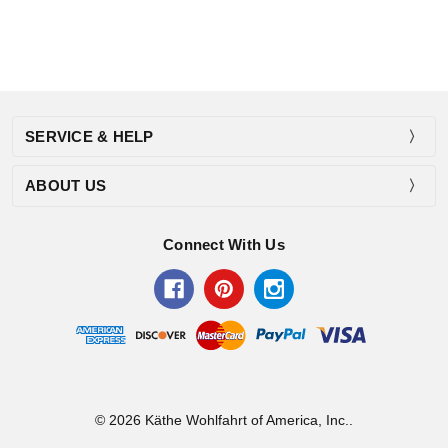
SERVICE & HELP
ABOUT US
Connect With Us
© 2026 Käthe Wohlfahrt of America, Inc..