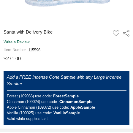
Santa with Delivery Bike
ADD
Shar
TO
WISH
Write a Review
LIST
Item Number
115596
$271.00
Add a FREE Incense Cone Sample with any Large Incense
Smoker
Forest (109066) use code:
ForestSample
Cinnamon (109024) use code:
CinnamonSample
Apple Cinnamon (109072) use code:
AppleSample
Vanilla (109025) use code:
VanillaSample
Valid while supplies last.