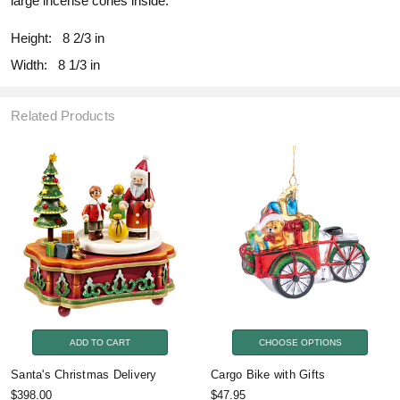
large incense cones inside.
Height:
8 2/3 in
Width:
8 1/3 in
Related Products
ADD TO CART
CHOOSE OPTIONS
Santa's Christmas Delivery
Cargo Bike with Gifts
$398.00
$47.95