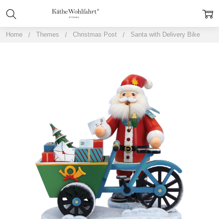
Home
Themes
Christmas Post
Santa with Delivery Bike