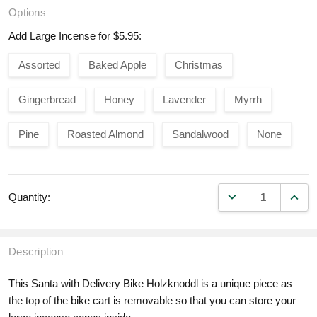
Options
Add Large Incense for $5.95:
Assorted
Baked Apple
Christmas
Gingerbread
Honey
Lavender
Myrrh
Pine
Roasted Almond
Sandalwood
None
DECREASE QUANT
INCR
Quantity:
Description
This Santa with Delivery Bike Holzknoddl is a unique piece as
the top of the bike cart is removable so that you can store your