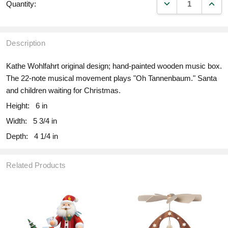
DECREASE QUANT
INCR
Quantity:
Description
Kathe Wohlfahrt original design; hand-painted wooden music box.
The 22-note musical movement plays "Oh Tannenbaum." Santa
and children waiting for Christmas.
Height:
6 in
Width:
5 3/4 in
Depth:
4 1/4 in
Related Products