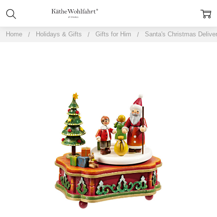
Home
Holidays & Gifts
Gifts for Him
Santa's Christmas Delive