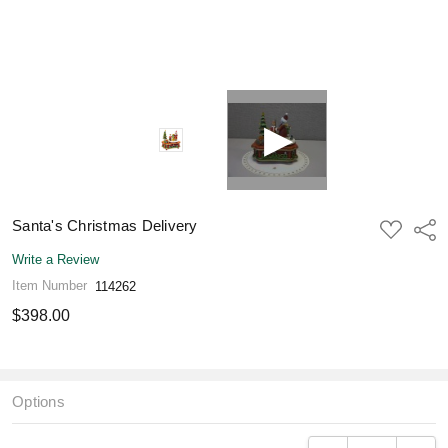
Santa's Christmas Delivery
ADD
Shar
TO
WISH
Write a Review
LIST
Item Number
114262
$398.00
Options