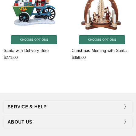
CHOOSE OPTIONS
CHOOSE OPTIONS
Santa with Delivery Bike
Christmas Morning with Santa
$271.00
$359.00
SERVICE & HELP
ABOUT US