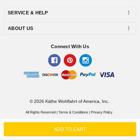
SERVICE & HELP
ABOUT US
Connect With Us
© 2026 Käthe Wohlfahrt of America, Inc..
All Rights Reserved |
Terms & Conditions
|
Privacy Policy