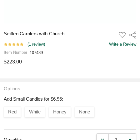
Seiffen Carolers with Church
ADD
Shar
TO
WISH
(1 review)
Write a Review
LIST
Item Number
107439
$223.00
Options
Add Small Candles for $6.95:
Red
White
Honey
None
DECREASE QUANT
INCR
Quantity: