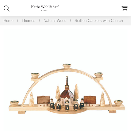
Home
Themes
Natural Wood
Seiffen Carolers with Church