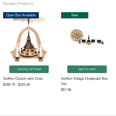
Related Products
Open Box Available
New
CHOOSE OPTIONS
ADD TO CART
Seiffen Church with Choir
Seiffen Village Chipboard Box
Set
$168.75 - $225.00
$57.95