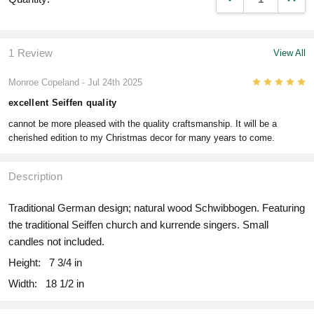
1 Review
View All
5
Monroe Copeland
- Jul 24th 2025
excellent Seiffen quality
cannot be more pleased with the quality craftsmanship. It will be a
cherished edition to my Christmas decor for many years to come.
Description
Traditional German design; natural wood Schwibbogen. Featuring
the traditional Seiffen church and kurrende singers. Small
candles not included.
Height:
7 3/4 in
Width:
18 1/2 in