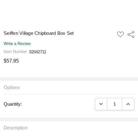
Seiffen Village Chipboard Box Set
ADD
Shar
TO
WISH
Write a Review
LIST
Item Number
02042711
$57.95
Options
DECREASE QUANT
INCR
Quantity:
Description