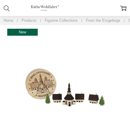
Home
Products
Figurine Collections
From the Erzgebirge
S
New