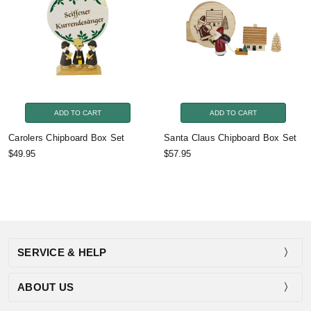
ADD TO CART
ADD TO CART
Carolers Chipboard Box Set
Santa Claus Chipboard Box Set
$49.95
$57.95
SERVICE & HELP
ABOUT US