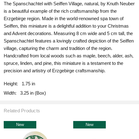
The Spanschachtel with Seiffen Village, natural, by Knuth Neuber
is a beautiful example of the rich craftsmanship from the
Erzgebirge region. Made in the world-renowned spa town of
Seiffen, this miniature is a delightful addition to your Christmas
and Advent decorations. Measuring 8 cm wide and 5 cm tall, the
Spanschachtel features a lovingly crafted depiction of the Seiffen
village, capturing the charm and tradition of the region.
Handcrafted from local woods such as maple, beech, alder, ash,
spruce, linden, and pine, this miniature is a testament to the
precision and artistry of Erzgebirge craftsmanship.
Height:
1.75 in
Width:
3.25 in (Box)
Related Products
New
New