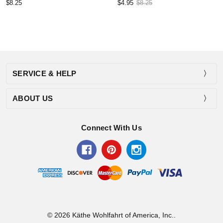
$8.25
$4.95
$8.25
SERVICE & HELP
ABOUT US
Connect With Us
© 2026 Käthe Wohlfahrt of America, Inc..