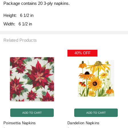
Package contains 20 3-ply napkins.
Height:
6 1/2 in
Width:
6 1/2 in
Related Products
40% OFF
ADD TO CART
ADD TO CART
Poinsettia Napkins
Dandelion Napkins