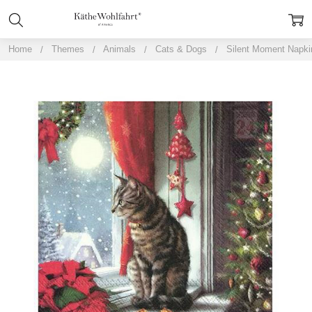
Home
Themes
Animals
Cats & Dogs
Silent Moment Napki