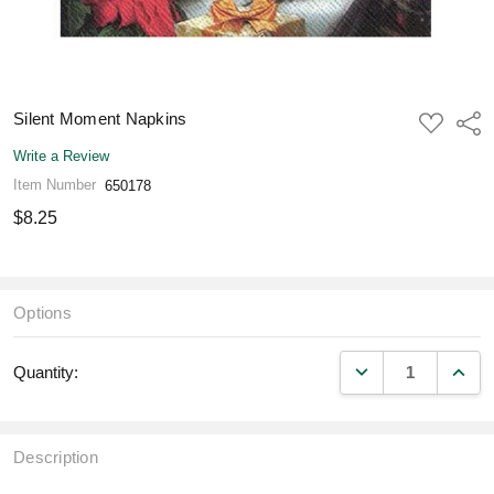
Silent Moment Napkins
ADD
Shar
TO
WISH
Write a Review
LIST
Item Number
650178
$8.25
Options
DECREASE QUANT
INCR
Quantity:
Description