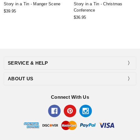
Story in a Tin - Manger Scene
Story in a Tin - Christmas
Conference
$39.95
$36.95
SERVICE & HELP
ABOUT US
Connect With Us