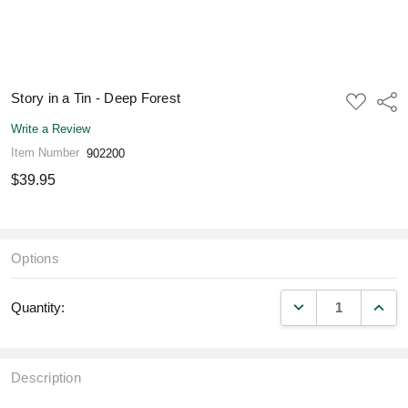
Story in a Tin - Deep Forest
ADD
Shar
TO
WISH
Write a Review
LIST
Item Number
902200
$39.95
Options
DECREASE QUANT
INCR
Quantity:
Description