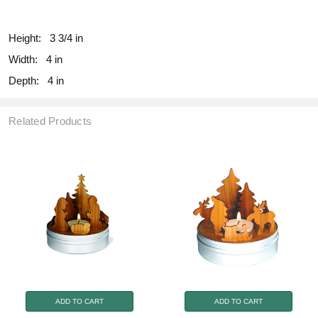
fill
Height:
3 3/4 in
Width:
4 in
Depth:
4 in
Related Products
ADD TO CART
ADD TO CART