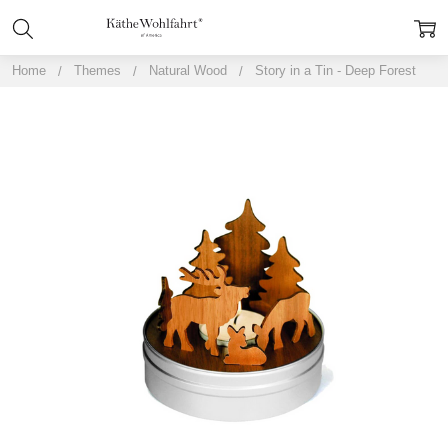
Home
Themes
Natural Wood
Story in a Tin - Deep Forest