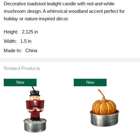
Decorative toadstool tealight candle with red-and-white
mushroom design. A whimsical woodland accent perfect for
holiday or nature-inspired décor.
Height:
2.125 in
Width:
1.5 in
Made In:
China
Related Products
New
New