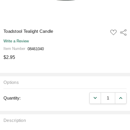
Toadstool Tealight Candle
ADD
Shar
TO
WISH
Write a Review
LIST
Item Number
08461040
$2.95
Options
DECREASE QUANT
INCR
Quantity:
Description