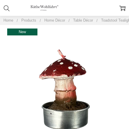
Home
Products
Home Décor
Table Décor
Toadstool Tealig
New