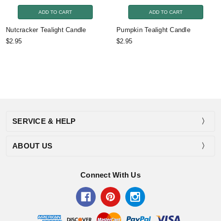
ADD TO CART
ADD TO CART
Nutcracker Tealight Candle
Pumpkin Tealight Candle
$2.95
$2.95
SERVICE & HELP
ABOUT US
Connect With Us