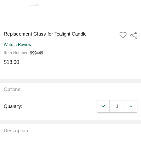
Replacement Glass for Tealight Candle
ADD
Shar
TO
WISH
Write a Review
LIST
Item Number
999449
$13.00
Options
DECREASE QUANT
INCR
Quantity:
Description