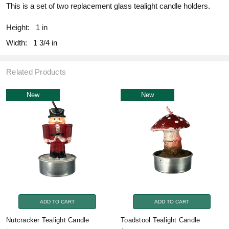
This is a set of two replacement glass tealight candle holders.
Height:
1 in
Width:
1 3/4 in
Related Products
New
New
ADD TO CART
ADD TO CART
Nutcracker Tealight Candle
Toadstool Tealight Candle