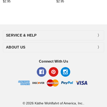
$2.95
$2.95
SERVICE & HELP
ABOUT US
Connect With Us
© 2026 Käthe Wohlfahrt of America, Inc..