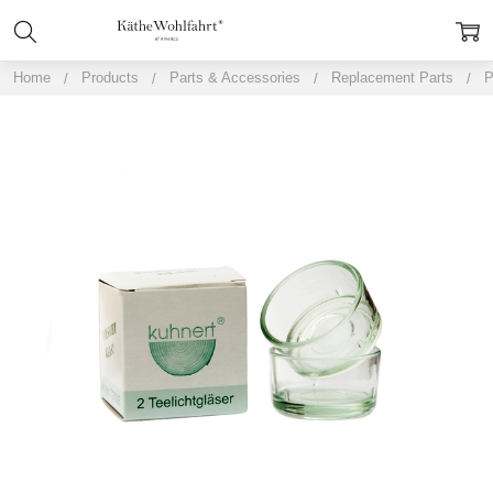
Home
Products
Parts & Accessories
Replacement Parts
P