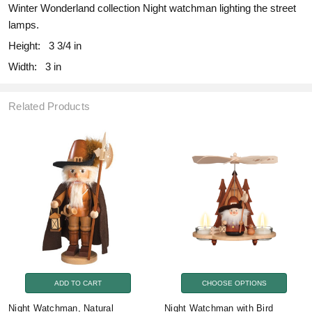
Winter Wonderland collection Night watchman lighting the street
lamps.
Height:
3 3/4 in
Width:
3 in
Related Products
ADD TO CART
CHOOSE OPTIONS
Night Watchman, Natural
Night Watchman with Bird