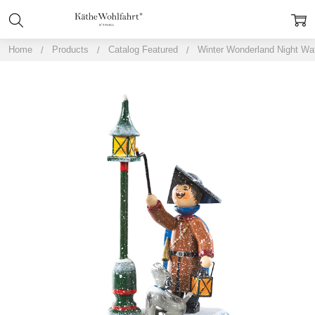
Home
Products
Catalog Featured
Winter Wonderland Night W