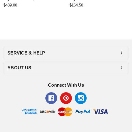
$439.00
$164.50
SERVICE & HELP
ABOUT US
Connect With Us