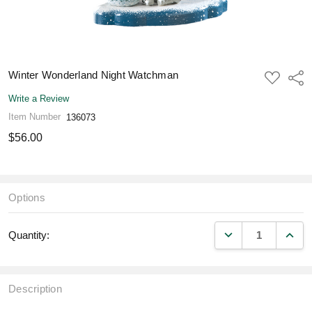
Winter Wonderland Night Watchman
ADD
Shar
TO
WISH
Write a Review
LIST
Item Number
136073
$56.00
Options
DECREASE QUANT
INCR
Quantity:
Description