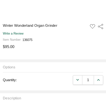
Winter Wonderland Organ Grinder
ADD
Shar
TO
WISH
Write a Review
LIST
Item Number
136075
$95.00
Options
DECREASE QUANT
INCR
Quantity:
Description