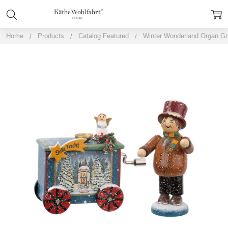
Home
Products
Catalog Featured
Winter Wonderland Organ Gr