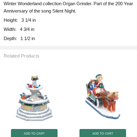
Winter Wonderland collection Organ Grinder. Part of the 200 Year
Anniversary of the song Silent Night.
Height:
3 1/4 in
Width:
4 3/4 in
Depth:
1 1/2 in
Related Products
ADD TO CART
ADD TO CART