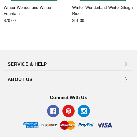
Winter Wonderland Winter
Winter Wonderland Winter Sleigh
Fountain
Ride
$70.00
$91.00
SERVICE & HELP
ABOUT US
Connect With Us