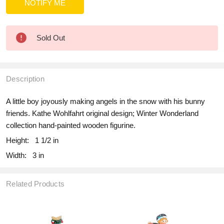
Sold Out
Description
A little boy joyously making angels in the snow with his bunny
friends. Kathe Wohlfahrt original design; Winter Wonderland
collection hand-painted wooden figurine.
Height:
1 1/2 in
Width:
3 in
Related Products