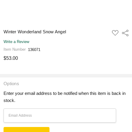
Winter Wonderland Snow Angel
ADD
Shar
TO
WISH
Write a Review
LIST
Item Number
136071
$53.00
Options
Enter your email address to be notified when this item is back in
stock.