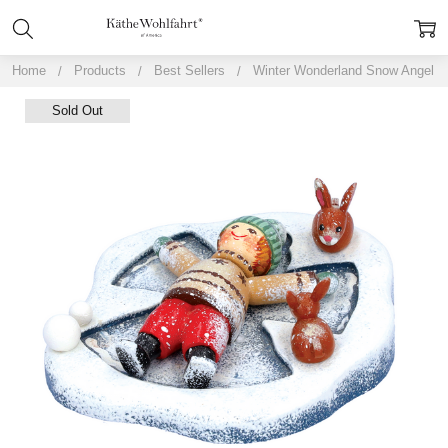
Home
Products
Best Sellers
Winter Wonderland Snow Angel
Sold Out