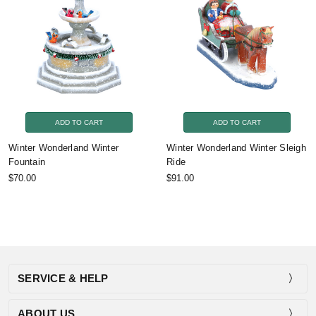
ADD TO CART
ADD TO CART
Winter Wonderland Winter
Winter Wonderland Winter Sleigh
Fountain
Ride
$70.00
$91.00
SERVICE & HELP
ABOUT US