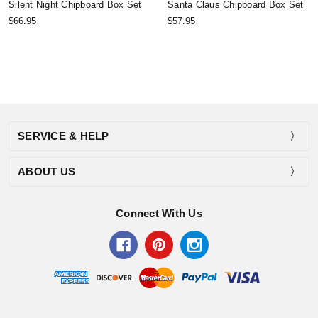
Silent Night Chipboard Box Set
Santa Claus Chipboard Box Set
$66.95
$57.95
SERVICE & HELP
ABOUT US
Connect With Us