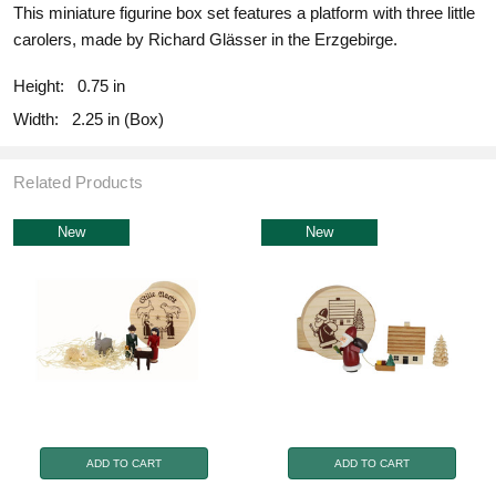
This miniature figurine box set features a platform with three little
carolers, made by Richard Glässer in the Erzgebirge.
Height:
0.75 in
Width:
2.25 in (Box)
Related Products
New
New
ADD TO CART
ADD TO CART