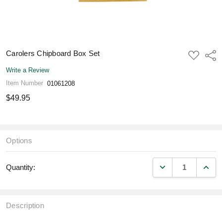
Carolers Chipboard Box Set
ADD
Shar
TO
WISH
Write a Review
LIST
Item Number
01061208
$49.95
Options
DECREASE QUANT
INCR
Quantity:
Description