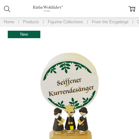
Home
Products
Figurine Collections
From the Erzgebirge
New