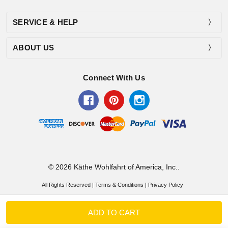
SERVICE & HELP
ABOUT US
Connect With Us
© 2026 Käthe Wohlfahrt of America, Inc..
All Rights Reserved |
Terms & Conditions
|
Privacy Policy