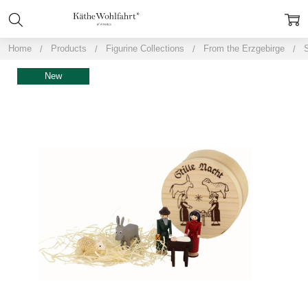
Home
Products
Figurine Collections
From the Erzgebirge
S
New