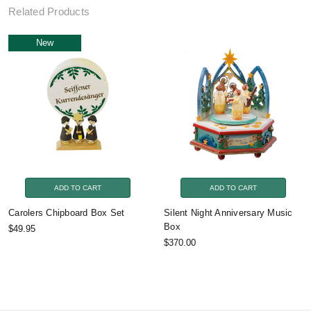
Related Products
New
ADD TO CART
ADD TO CART
Carolers Chipboard Box Set
Silent Night Anniversary Music
Box
$49.95
$370.00