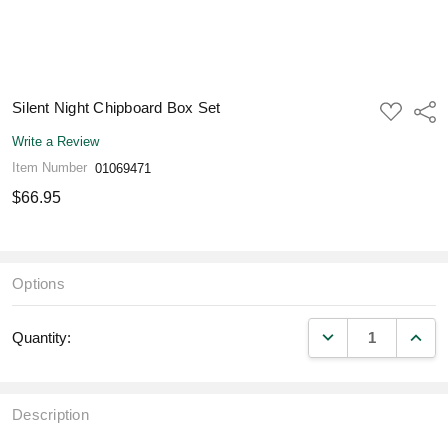
Silent Night Chipboard Box Set
ADD
Shar
TO
WISH
Write a Review
LIST
Item Number
01069471
$66.95
Options
DECREASE QUANT
INCR
Quantity:
Description