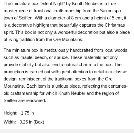
The miniature box "Silent Night" by Knuth Neuber is a true
masterpiece of traditional craftsmanship from the Saxon spa
town of Seiffen. With a diameter of 8 cm and a height of 5 cm, it
is a decorative highlight that beautifully captures the Christmas
spirit. This box is not only a wonderful decoration but also a piece
of living tradition from the Ore Mountains.
The miniature box is meticulously handcrafted from local woods
such as maple, beech, or spruce. These materials not only
provide stability but also lend a natural charm to the box. The
production is carried out with great attention to detail in a classic
design, reminiscent of the traditional boxes from the Ore
Mountains. Each item is a unique piece, reflecting the centuries-
old craftsmanship for which Knuth Neuber and the region of
Seiffen are renowned.
Height:
1.75 in
Width:
3.25 in (Box)