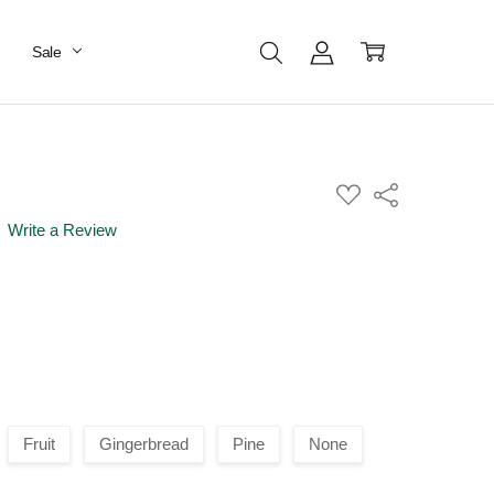
Sale
ADD
Share
TO
WISH
Write a Review
LIST
Fruit
Gingerbread
Pine
None