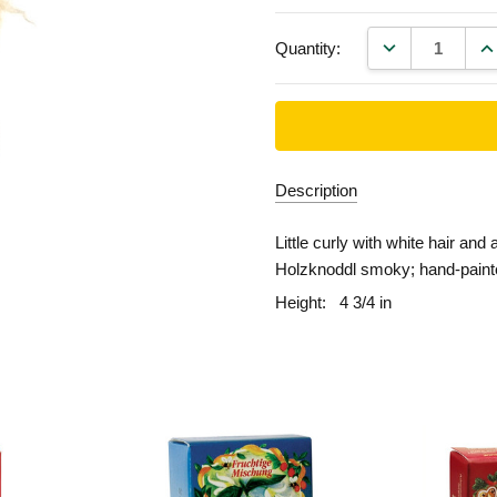
DECREASE QU
IN
Quantity:
Description
Little curly with white hair and 
Holzknoddl smoky; hand-paint
Height:
4 3/4 in