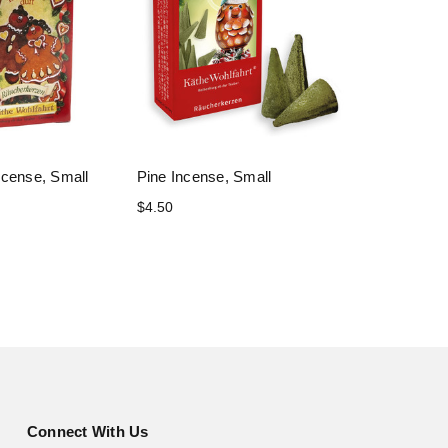
ncense, Small
Pine Incense, Small
$4.50
Connect With Us