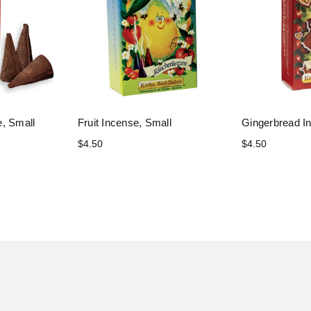
, Small
Fruit Incense, Small
Gingerbread I
$4.50
$4.50