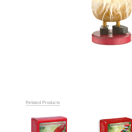
Related Products