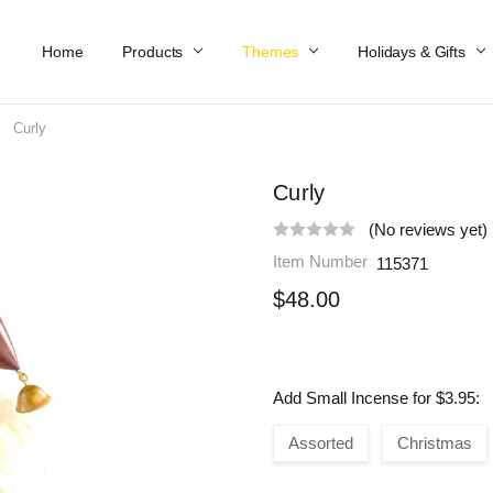
Home
Work At Käthe Wohlfahrt Of America
Our Story
Catalog
Spring Catalog
Locations
Help & FAQs
Contact Us
Products
Themes
Holidays & Gifts
Curly
Curly
(No reviews yet)
Item Number
115371
$48.00
Add Small Incense for $3.95:
Assorted
Christmas