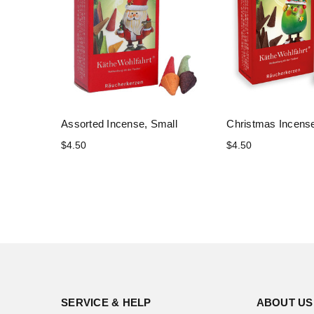
Assorted Incense, Small
Christmas Incense
$4.50
$4.50
SERVICE & HELP
ABOUT US