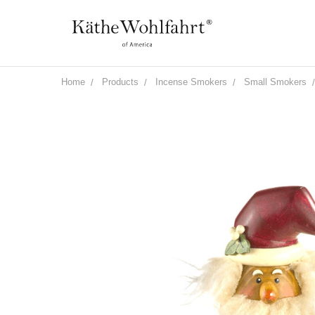
Home
Products
Incense Smokers
Small Smokers