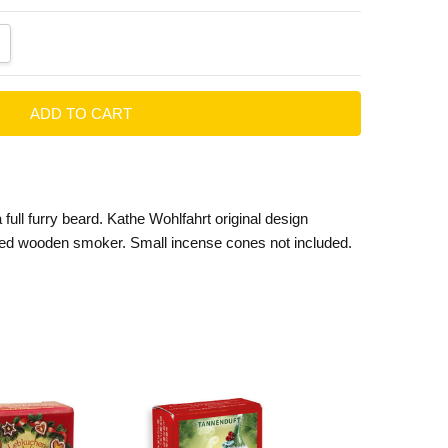
ANTITY:
CREASE QUANTITY:
a full furry beard. Kathe Wohlfahrt original design
ed wooden smoker. Small incense cones not included.