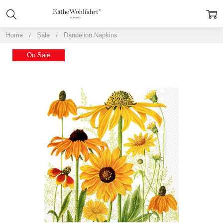
Home
Sale
Dandelion Napkins
On Sale