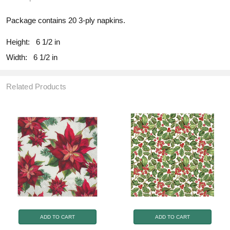
Package contains 20 3-ply napkins.
Height:
6 1/2 in
Width:
6 1/2 in
Related Products
ADD TO CART
ADD TO CART