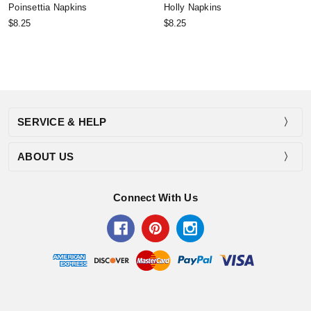
Poinsettia Napkins
Holly Napkins
$8.25
$8.25
SERVICE & HELP
ABOUT US
Connect With Us