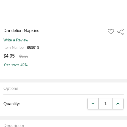
Dandelion Napkins
ADD
Shar
TO
WISH
Write a Review
LIST
Item Number
650810
$4.95
$8.25
You save
40%
Options
DECREASE QUANT
INCR
Quantity:
Description