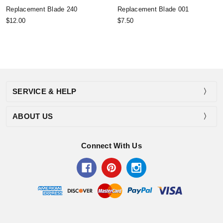
Replacement Blade 240
Replacement Blade 001
$12.00
$7.50
SERVICE & HELP
ABOUT US
Connect With Us