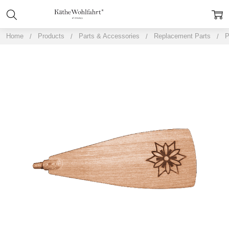
Home
Products
Parts & Accessories
Replacement Parts
P