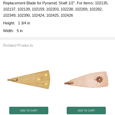
Replacement Blade for Pyramid; Shaft 1/2". For Items: 102135,
102137, 102139, 102159, 102203, 102238, 102269, 102282,
102349, 102390, 102424, 102425, 102426
Height:
1 3/4 in
Width:
5 in
Related Products
ADD TO CART
ADD TO CART