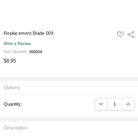
Replacement Blade 009
ADD
Shar
TO
WISH
Write a Review
LIST
Item Number
999009
$8.95
Options
DECREASE QUANT
INCR
Quantity:
Description