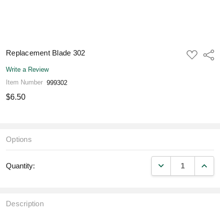
Replacement Blade 302
ADD
Shar
TO
WISH
Write a Review
LIST
Item Number
999302
$6.50
Options
DECREASE QUANT
INCR
Quantity:
Description