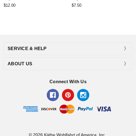
$12.00
$7.50
SERVICE & HELP
ABOUT US
Connect With Us
© 2026 Käthe Wohlfahrt of America, Inc..