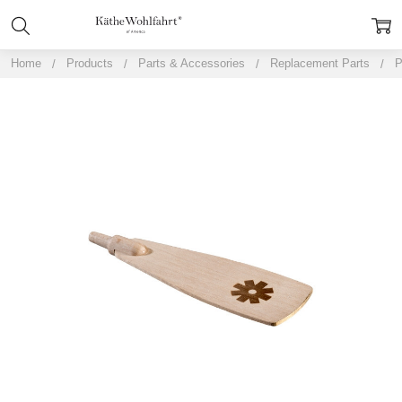
Home
Products
Parts & Accessories
Replacement Parts
P