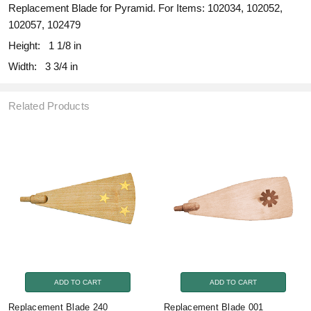
Replacement Blade for Pyramid. For Items: 102034, 102052,
102057, 102479
Height:
1 1/8 in
Width:
3 3/4 in
Related Products
ADD TO CART
ADD TO CART
Replacement Blade 240
Replacement Blade 001