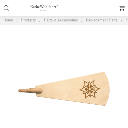
Home
Products
Parts & Accessories
Replacement Parts
P