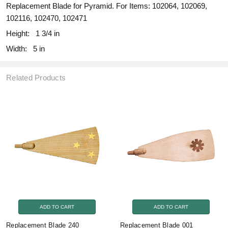
Replacement Blade for Pyramid. For Items: 102064, 102069,
102116, 102470, 102471
Height:
1 3/4 in
Width:
5 in
Related Products
ADD TO CART
ADD TO CART
Replacement Blade 240
Replacement Blade 001