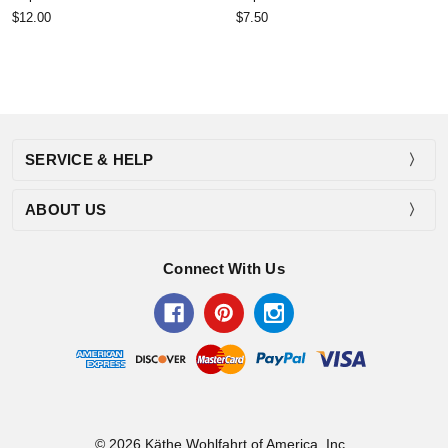
$12.00
$7.50
SERVICE & HELP
ABOUT US
Connect With Us
© 2026 Käthe Wohlfahrt of America, Inc..