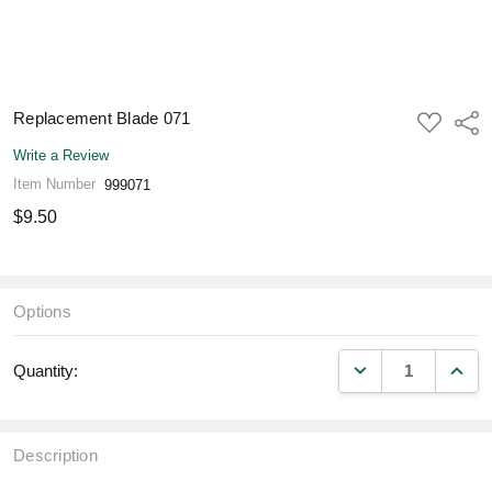
Replacement Blade 071
ADD
Shar
TO
WISH
Write a Review
LIST
Item Number
999071
$9.50
Options
DECREASE QUANT
INCR
Quantity:
Description