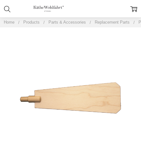
Home
Products
Parts & Accessories
Replacement Parts
P