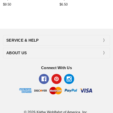
$9.50
$6.50
SERVICE & HELP
ABOUT US
Connect With Us
© 2026 Käthe Wohlfahrt of America, Inc..