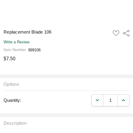
Replacement Blade 106
ADD
Shar
TO
WISH
Write a Review
LIST
Item Number
999106
$7.50
Options
DECREASE QUANT
INCR
Quantity:
Description