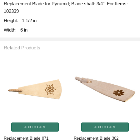
Replacement Blade for Pyramid; Blade shaft: 3/4". For Items:
102339
Height:
1 1/2 in
Width:
6 in
Related Products
ADD TO CART
ADD TO CART
Replacement Blade 071
Replacement Blade 302