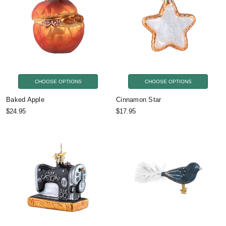
CHOOSE OPTIONS
CHOOSE OPTIONS
Baked Apple
Cinnamon Star
$24.95
$17.95