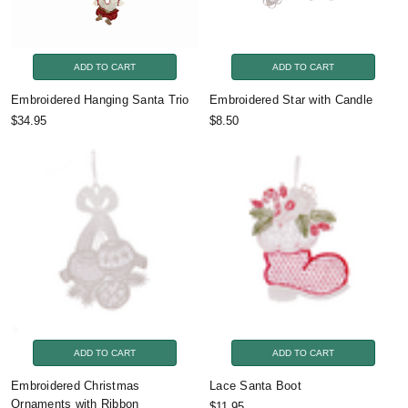
ADD TO CART
ADD TO CART
Embroidered Hanging Santa Trio
Embroidered Star with Candle
$34.95
$8.50
ADD TO CART
ADD TO CART
Embroidered Christmas
Lace Santa Boot
Ornaments with Ribbon
$11.95