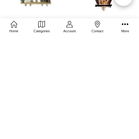
Filters
CHOOSE OPTIONS
CHOOSE OPTIONS
Home
Categories
Account
Contact
More
3D Pewter Manger
Brown Owl
$49.95
$27.97
$39.95
ADD TO CART
ADD TO CART
Mini Snowman on Sled
Mini Santa on Sled