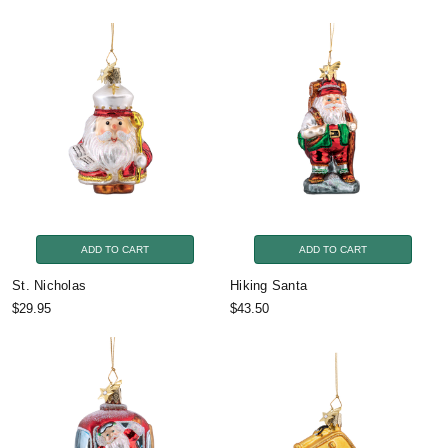
ADD TO CART
ADD TO CART
St. Nicholas
Hiking Santa
$29.95
$43.50