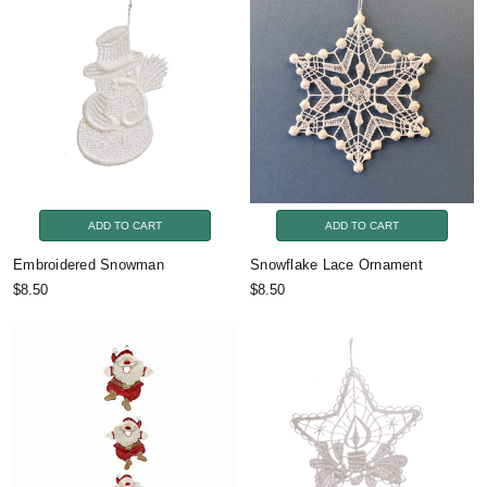
ADD TO CART
ADD TO CART
Embroidered Snowman
Snowflake Lace Ornament
$8.50
$8.50