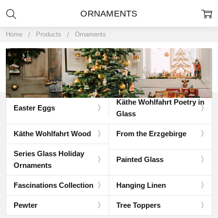
ORNAMENTS
Home
Products
Ornaments
Käthe Wohlfahrt Poetry in
Easter Eggs
Glass
Käthe Wohlfahrt Wood
From the Erzgebirge
Series Glass Holiday
Painted Glass
Ornaments
Fascinations Collection
Hanging Linen
Pewter
Tree Toppers