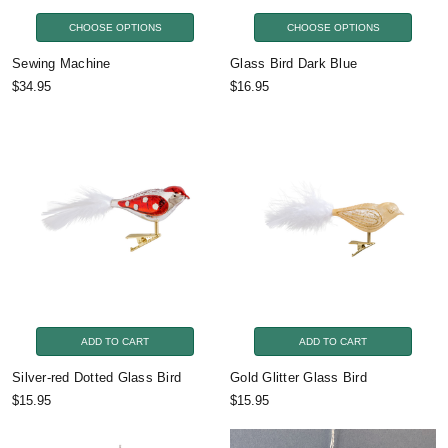
CHOOSE OPTIONS
CHOOSE OPTIONS
Sewing Machine
Glass Bird Dark Blue
$34.95
$16.95
ADD TO CART
ADD TO CART
Silver-red Dotted Glass Bird
Gold Glitter Glass Bird
$15.95
$15.95