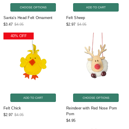
CHOOSE OPTIONS
ADD TO CART
Santa's Head Felt Ornament
Felt Sheep
$3.47
$4.95
$2.97
$4.95
40% OFF
ADD TO CART
CHOOSE OPTIONS
Felt Chick
Reindeer with Red Nose Pom
Pom
$2.97
$4.95
$4.95