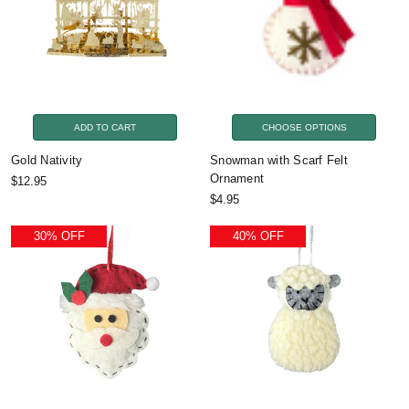
ADD TO CART
CHOOSE OPTIONS
Gold Nativity
Snowman with Scarf Felt
Ornament
$12.95
$4.95
30% OFF
40% OFF