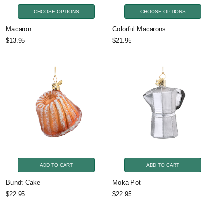
CHOOSE OPTIONS
CHOOSE OPTIONS
Macaron
Colorful Macarons
$13.95
$21.95
ADD TO CART
ADD TO CART
Bundt Cake
Moka Pot
$22.95
$22.95