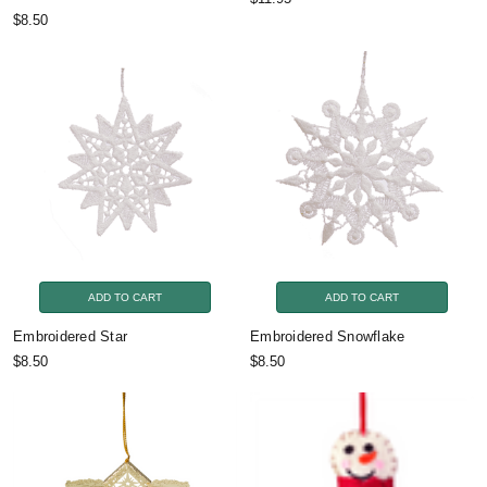
$8.50
ADD TO CART
ADD TO CART
Embroidered Star
Embroidered Snowflake
$8.50
$8.50