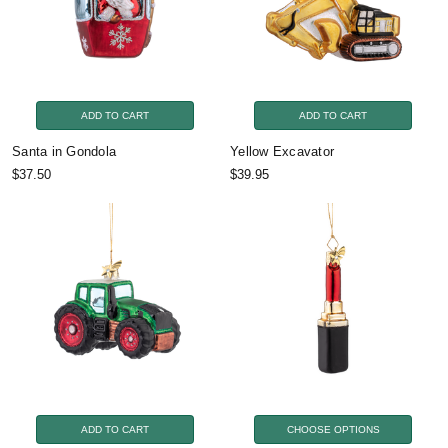
ADD TO CART
ADD TO CART
Santa in Gondola
Yellow Excavator
$37.50
$39.95
ADD TO CART
CHOOSE OPTIONS