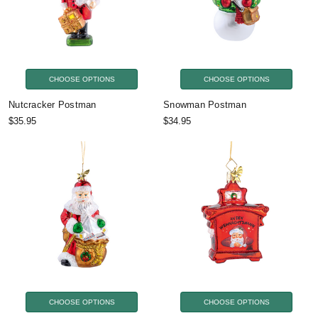
CHOOSE OPTIONS
CHOOSE OPTIONS
Nutcracker Postman
Snowman Postman
$35.95
$34.95
CHOOSE OPTIONS
CHOOSE OPTIONS