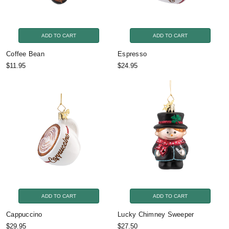
ADD TO CART
ADD TO CART
Coffee Bean
Espresso
$11.95
$24.95
ADD TO CART
ADD TO CART
Cappuccino
Lucky Chimney Sweeper
$29.95
$27.50