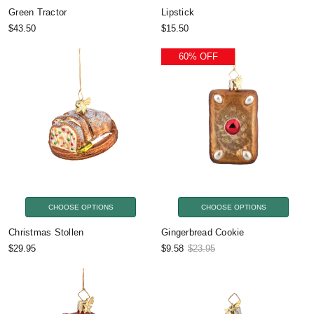
Green Tractor
Lipstick
$43.50
$15.50
60% OFF
CHOOSE OPTIONS
CHOOSE OPTIONS
Christmas Stollen
Gingerbread Cookie
$29.95
$9.58
$23.95