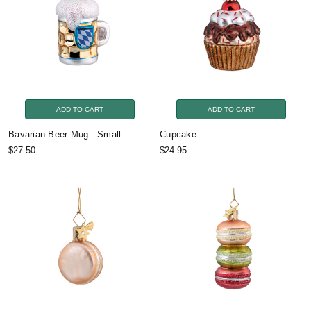
ADD TO CART
ADD TO CART
Bavarian Beer Mug - Small
Cupcake
$27.50
$24.95