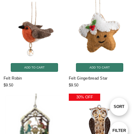
ADD TO CART
ADD TO CART
Felt Robin
Felt Gingerbread Star
$9.50
$9.50
30% OFF
Sort
SORT
By
Show
FILTER