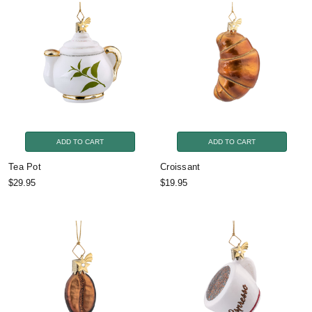
ADD TO CART
ADD TO CART
Tea Pot
Croissant
$29.95
$19.95