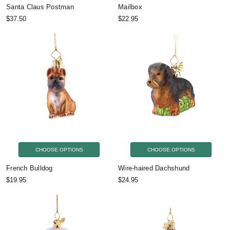
Santa Claus Postman
Mailbox
$37.50
$22.95
CHOOSE OPTIONS
CHOOSE OPTIONS
French Bulldog
Wire-haired Dachshund
$19.95
$24.95