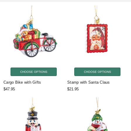
CHOOSE OPTIONS
CHOOSE OPTIONS
Cargo Bike with Gifts
Stamp with Santa Claus
$47.95
$21.95