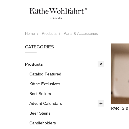
Home
Products
Parts & Accessories
CATEGORIES
Products
Catalog Featured
Käthe Exclusives
Best Sellers
Advent Calendars
PARTS &
Beer Steins
Candleholders