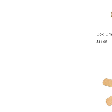
Gold Orn
$11.95