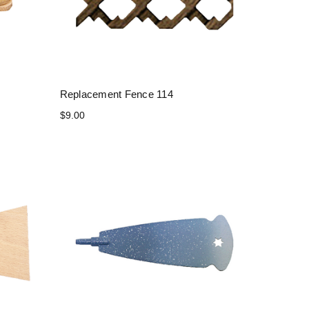
Replacement Fence 114
$9.00