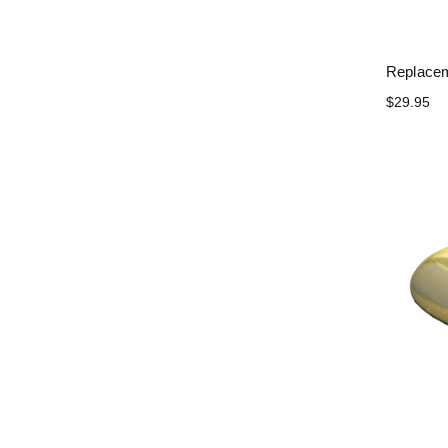
Replacem
$29.95