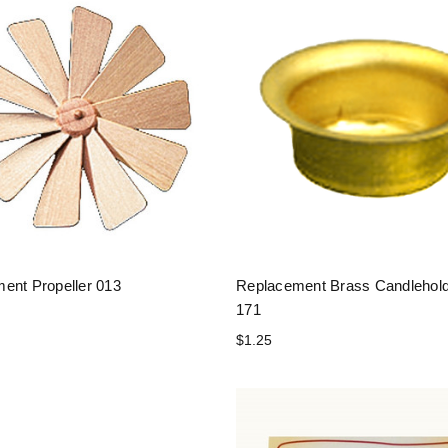
ent Propeller 013
Replacement Brass Candlehol
171
$1.25