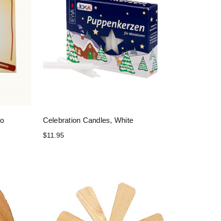
mo
Celebration Candles, White
$11.95