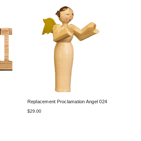
Replacement Proclamation Angel 024
$29.00