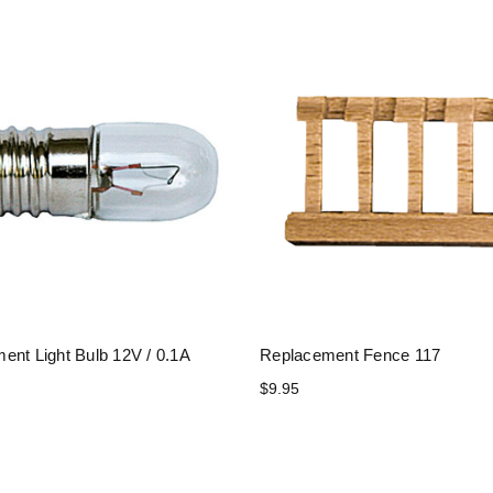
ent Light Bulb 12V / 0.1A
Replacement Fence 117
$9.95