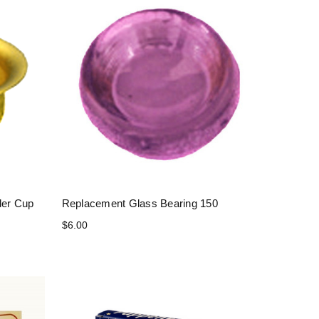
der Cup
Replacement Glass Bearing 150
$6.00