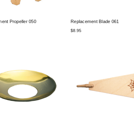
ent Propeller 050
Replacement Blade 061
$8.95