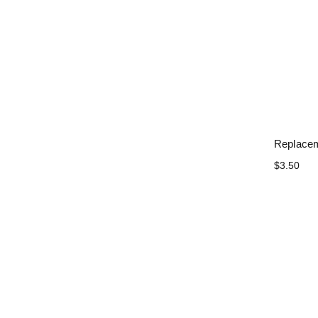
Replacem
$3.50