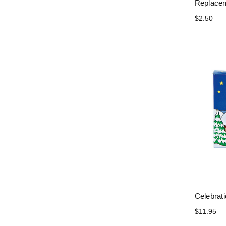
Replacem
$2.50
Celebrat
$11.95