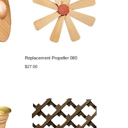
Replacement Propeller 080
$27.00