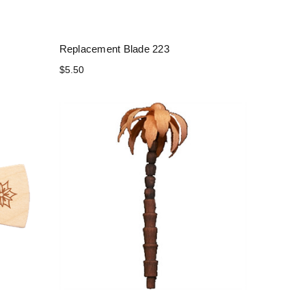
Replacement Blade 223
$5.50