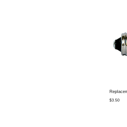
Replacem
$3.50