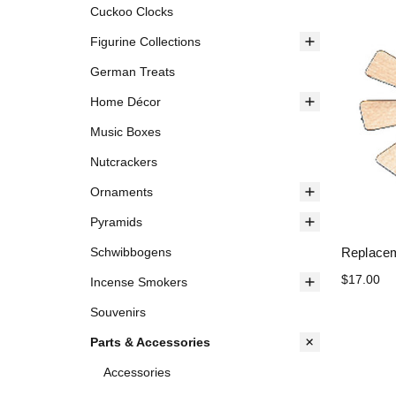
Cuckoo Clocks
Figurine Collections
German Treats
Home Décor
Music Boxes
Nutcrackers
Ornaments
Pyramids
Replacem
Schwibbogens
$17.00
Incense Smokers
Souvenirs
Parts & Accessories
Accessories