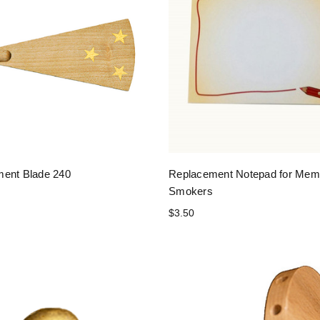
ent Blade 240
Replacement Notepad for Me
Smokers
$3.50