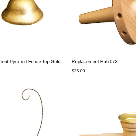
ent Pyramid Fence Top Gold
Replacement Hub 073
$26.00