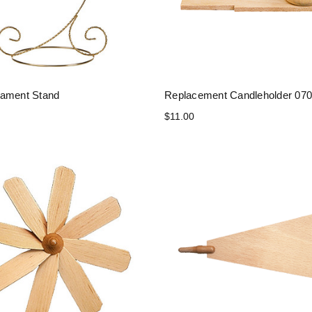
ament Stand
Replacement Candleholder 070
$11.00