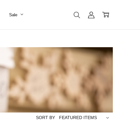
Sale
SORT BY