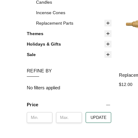
Candles
Incense Cones
Replacement Parts
Themes
Holidays & Gifts
Sale
REFINE BY
Replacem
$12.00
No filters applied
Price
UPDATE