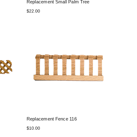
Replacement Small Palm Tree
$22.00
Replacement Fence 116
$10.00