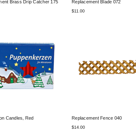
ent Brass Drip Catcher 175
Replacement Blade 072
$11.00
ion Candles, Red
Replacement Fence 040
$14.00