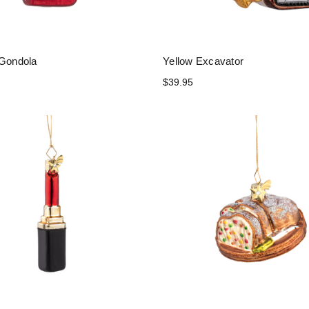
 Gondola
Yellow Excavator
$39.95