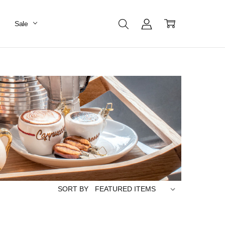
Sale
SORT BY