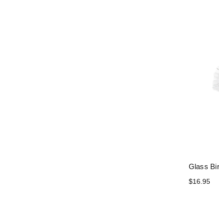
Glass Bi
$16.95