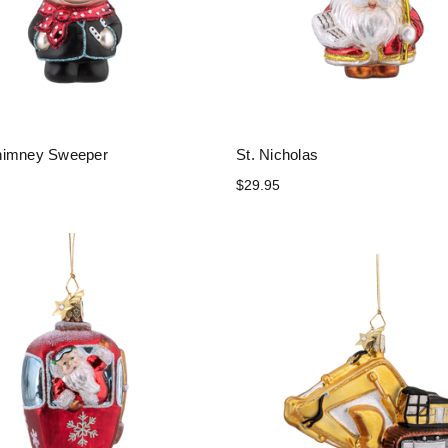
himney Sweeper
St. Nicholas
$29.95