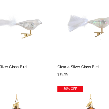
ilver Glass Bird
Clear & Silver Glass Bird
$15.95
30% OFF