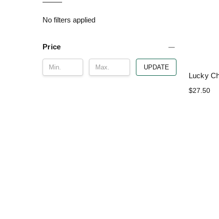
No filters applied
Price
UPDATE
Lucky C
$27.50