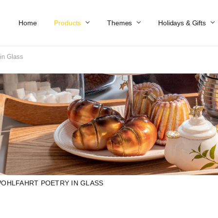
Home
Work At Käthe Wohlfahrt Of America
Our Story
Catalog
Spring Catalog
Locations
Help & FAQs
Contact Us
Products
Themes
Holidays & Gifts
in Glass
OHLFAHRT POETRY IN GLASS