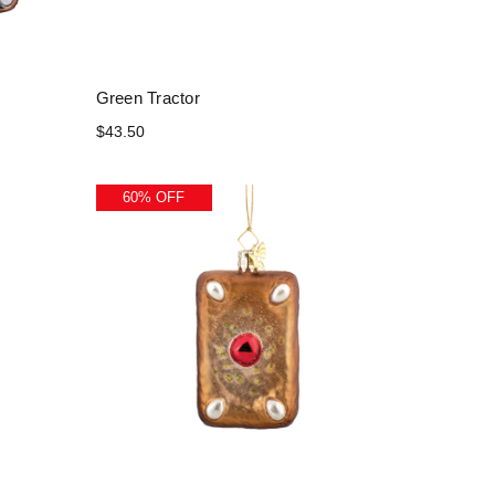
Green Tractor
$43.50
60% OFF