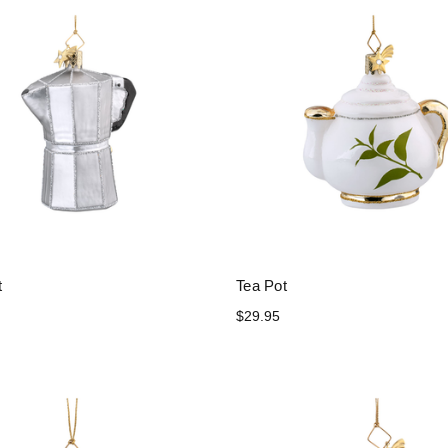
t
Tea Pot
$29.95