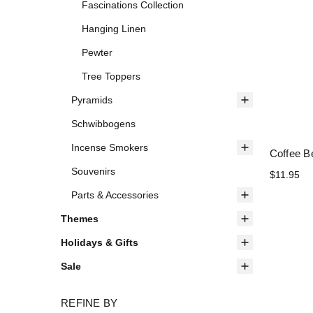
Fascinations Collection
Hanging Linen
Pewter
Tree Toppers
Pyramids
Schwibbogens
Incense Smokers
Coffee B
Souvenirs
$11.95
Parts & Accessories
Themes
Holidays & Gifts
Sale
REFINE BY