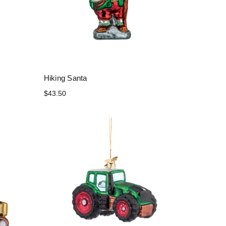
Hiking Santa
$43.50