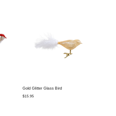
Gold Glitter Glass Bird
$15.95