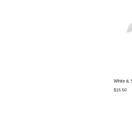
White & S
$15.50