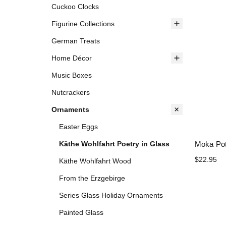
Cuckoo Clocks
Figurine Collections
German Treats
Home Décor
Music Boxes
Nutcrackers
Ornaments
Easter Eggs
Moka Po
Käthe Wohlfahrt Poetry in Glass
$22.95
Käthe Wohlfahrt Wood
From the Erzgebirge
Series Glass Holiday Ornaments
Painted Glass