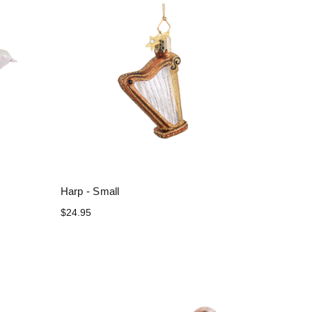
Harp - Small
$24.95