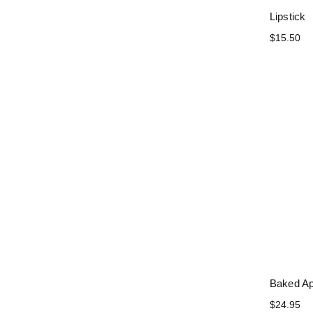
Lipstick
$15.50
Baked Ap
$24.95