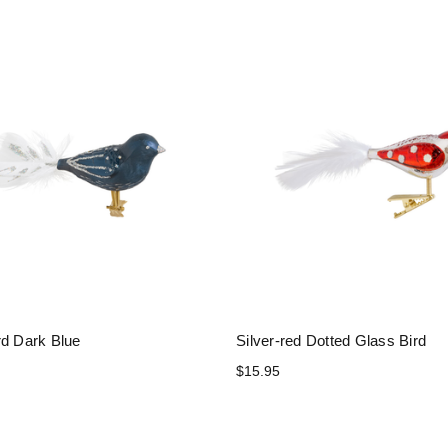
rd Dark Blue
Silver-red Dotted Glass Bird
$15.95