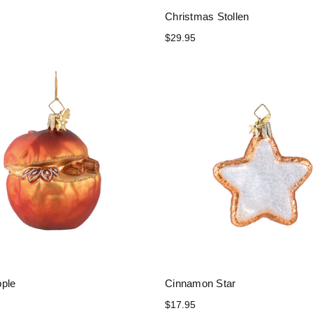
Christmas Stollen
$29.95
ple
Cinnamon Star
$17.95