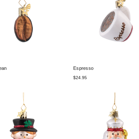
ean
Espresso
$24.95