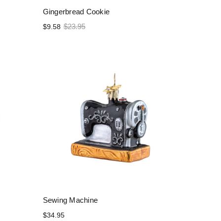
Gingerbread Cookie
$23.95
$9.58
Sewing Machine
$34.95