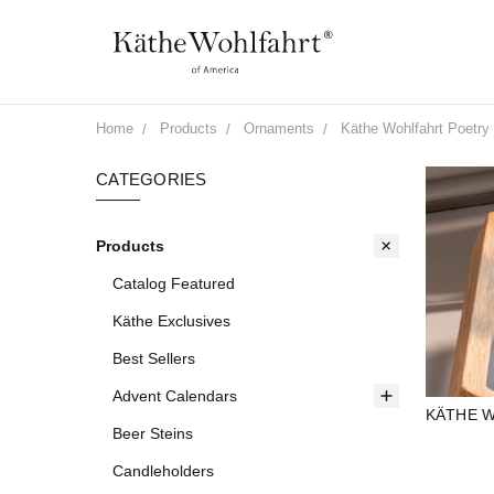
Home
Products
Ornaments
Käthe Wohlfahrt Poetry 
CATEGORIES
Products
Catalog Featured
Käthe Exclusives
Best Sellers
Advent Calendars
KÄTHE W
Beer Steins
Candleholders