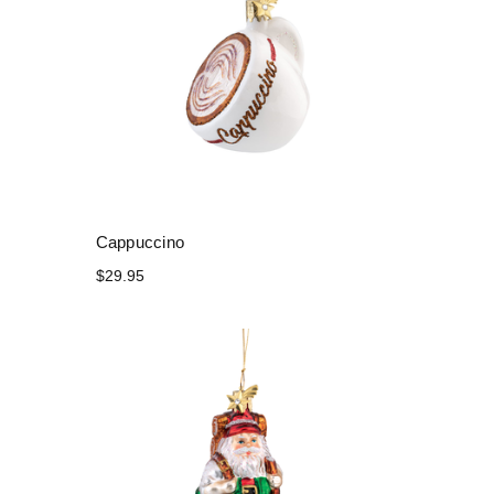
Cappuccino
$29.95