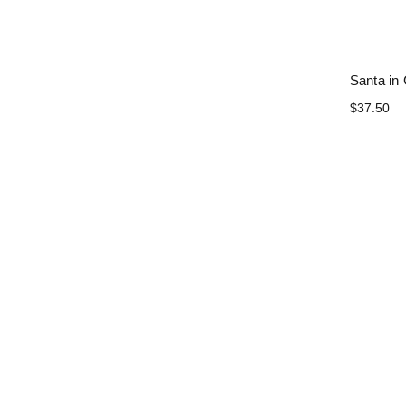
Santa in
$37.50