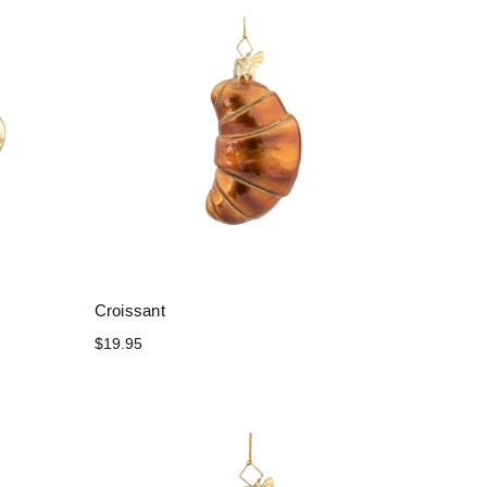
Croissant
$19.95